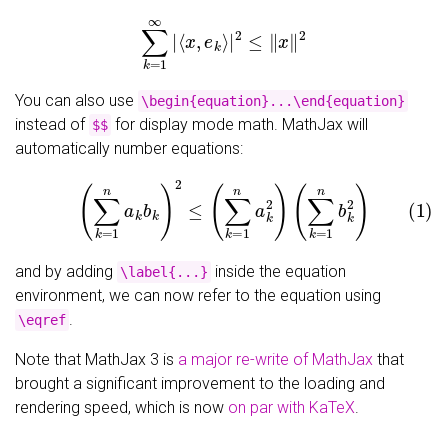
∑
k
=
1
∞
|
⟨
x
,
e
k
⟩
|
2
≤
‖
x
‖
2
You can also use
\begin{equation}...\end{equation}
instead of
for display mode math. MathJax will
$$
automatically number equations:
(1)
(
∑
k
=
1
n
a
k
b
k
)
2
≤
(
∑
k
=
1
n
a
k
2
)
(
∑
k
=
1
n
b
k
2
)
and by adding
inside the equation
\label{...}
environment, we can now refer to the equation using
.
\eqref
Note that MathJax 3 is
a major re-write of MathJax
that
brought a significant improvement to the loading and
rendering speed, which is now
on par with KaTeX
.