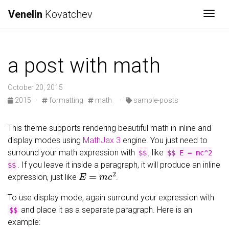
Venelin
Kovatchev
Togg
a post with math
October 20, 2015
2015
·
formatting
math
·
sample-posts
This theme supports rendering beautiful math in inline and
display modes using
MathJax 3
engine. You just need to
surround your math expression with
, like
$$
$$ E = mc^2
. If you leave it inside a paragraph, it will produce an inline
$$
E
=
m
c
2
expression, just like
.
To use display mode, again surround your expression with
and place it as a separate paragraph. Here is an
$$
example: